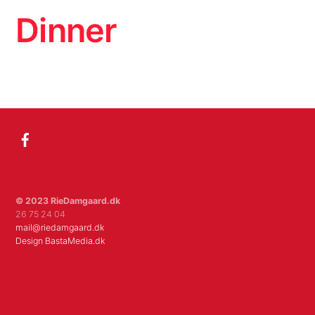
Skip
Men
Dinner
to
content
Album
Facebook
© 2023 RieDamgaard.dk
26 75 24 04
mail@riedamgaard.dk
Design BastaMedia.dk